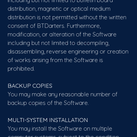
including but not limited to bulletin board
distribution, magnetic or optical medium
distribution is not permitted without the written
consent of BTDarters. Furthermore,
modification, or alteration of the Software
including but not limited to decompiling,
disassembling, reverse engineering or creation
of works arising from the Software is
prohibited.
BACKUP COPIES
You may make any reasonable number of
backup copies of the Software.
MULTI-SYSTEM INSTALLATION
You may install the Software on multiple