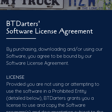
BTDarters'
Software License Agreement
By purchasing, downloading and/or using our
Software, you agree to be bound by our
Software License Agreement.
LICENSE
Provided you are not using or attempting to
use the software in a Prohibited Entity
(detailed below), BTDarters grants you a
license to use and copy the Software