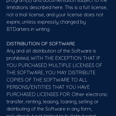
program(s) and documentation subject to the
limitations described here. This is a full license,
not a trial license, and your license does not
expire, unless expressly changed by
BTDarters in writing.
DISTRIBUTION OF SOFTWARE
Any and all distribution of the Software is
prohibited, WITH THE EXCEPTION THAT IF
YOU PURCHASED MULTIPLE LICENSES OF
THE SOFTWARE, YOU MAY DISTRIBUTE
COPIES OF THE SOFTWARE TO ALL
PERSONS/ENTITIES THAT YOU HAVE
PURCHASED LICENSES FOR. Other electronic
transfer, renting, leasing, loaning, selling or
distributing of the Software in any form,