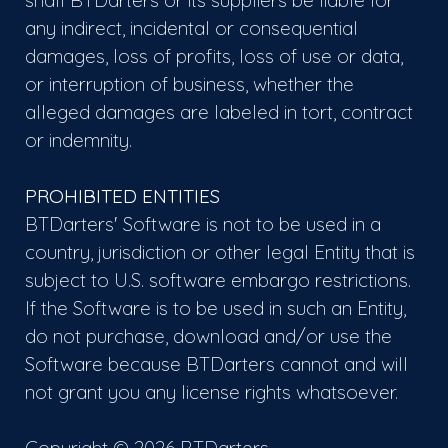
shall BTDarters or its suppliers be liable for
any indirect, incidental or consequential
damages, loss of profits, loss of use or data,
or interruption of business, whether the
alleged damages are labeled in tort, contract
or indemnity.
PROHIBITED ENTITIES
BTDarters' Software is not to be used in a
country, jurisdiction or other legal Entity that is
subject to U.S. software embargo restrictions.
If the Software is to be used in such an Entity,
do not purchase, download and/or use the
Software because BTDarters cannot and will
not grant you any license rights whatsoever.