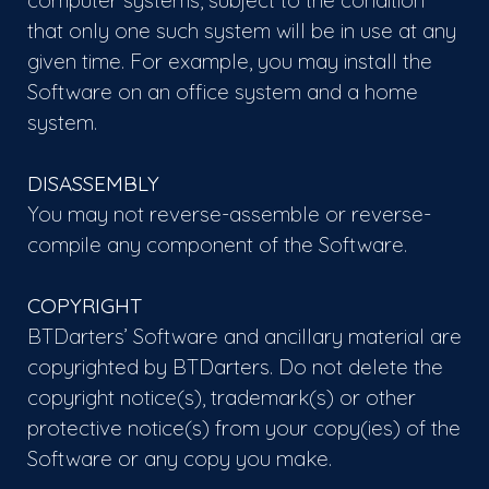
computer systems, subject to the condition
that only one such system will be in use at any
given time. For example, you may install the
Software on an office system and a home
system.
DISASSEMBLY
You may not reverse-assemble or reverse-
compile any component of the Software.
COPYRIGHT
BTDarters’ Software and ancillary material are
copyrighted by BTDarters. Do not delete the
copyright notice(s), trademark(s) or other
protective notice(s) from your copy(ies) of the
Software or any copy you make.