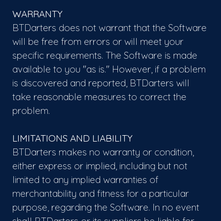
WARRANTY
BTDarters does not warrant that the Software
will be free from errors or will meet your
specific requirements. The Software is made
available to you "as is." However, if a problem
is discovered and reported, BTDarters will
take reasonable measures to correct the
problem.
LIMITATIONS AND LIABILITY
BTDarters makes no warranty or condition,
either express or implied, including but not
limited to any implied warranties of
merchantability and fitness for a particular
purpose, regarding the Software. In no event