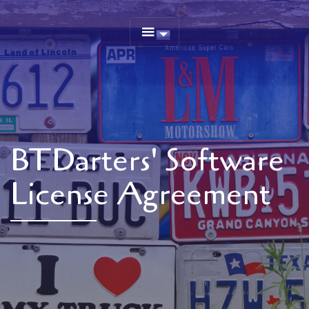
BTDarters' Software
License Agreement